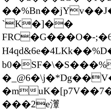
��%Bn��jYv��J
`K�]��
FRC�G���Ο�-;�6,�P��
H4qd&6e�4LKk��%D�)���
b0�SF�\�S���%
�_@6�\j�*Dg��V�
�muK�[p7V��7
���2e㶘