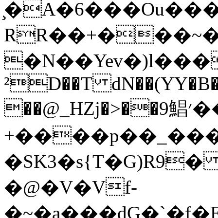
̧�A�6���Ou��
RR��+���~��
�N��Yev�)l���u�5C�0$+V
²D��T dN��(YY�B�
��@_HZj�>��9鯧׳��gP�O
+����p��_���
�SK3�s{T�G)R9� i�_��
�@�V�Vf-
�~�a���dG�`�f