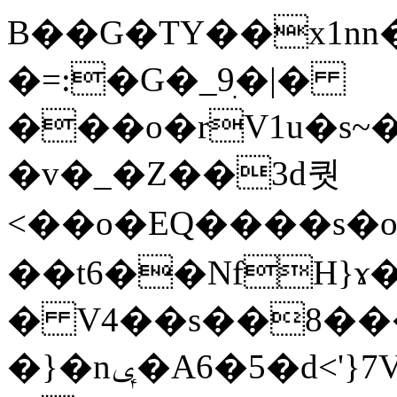
B��G�TY��x1nn�
�=:�G�_9ׅ�|�
���o�rV1u�s
�v�_�Z��3ԁ퀏
<��o�EQ����s�
��t6��NfH}ɤ�
� V4��s��8��
�}�nݷ�A6�5�d<'}7VO ���D>�-�