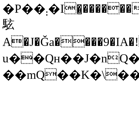
�P��܄�I�̺������HA;Чө�6�Z��HHX
䮄
A�J�Ǧa����9�IA�
u��Qʜ��J�nQ�
��mQ��K�\�